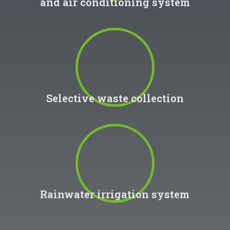
and air conditioning system
100
%
Selective waste collection
100
%
Rainwater irrigation system