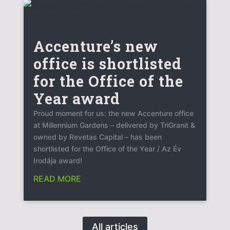
Accenture’s new
office is shortlisted
for the Office of the
Year award
Proud moment for us: the new Accenture office
at Millennium Gardens – delivered by TriGranit &
owned by Revetas Capital – has been
shortlisted for the Office of the Year / Az Év
Irodája award!
READ MORE
All articles