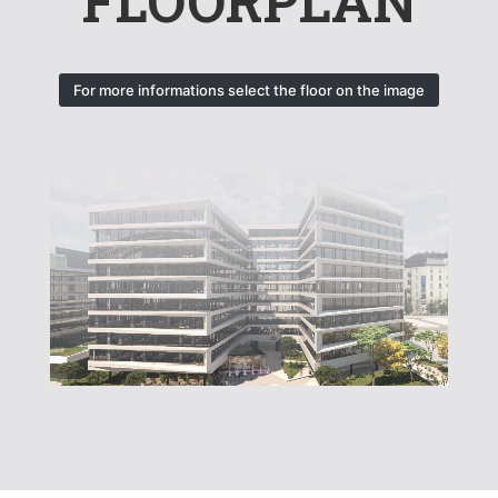
FLOORPLAN
For more informations select the floor on the image