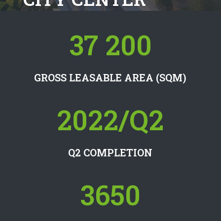
37 200
GROSS LEASABLE AREA (SQM)
2022/Q2
Q2 COMPLETION
3650