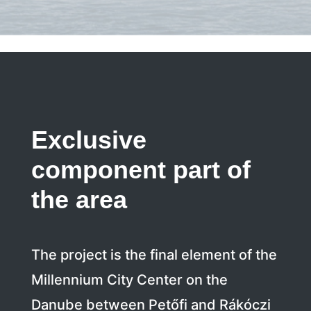
Exclusive
component part of
the area
The project is the final element of the
Millennium City Center on the
Danube between Petőfi and Rákóczi