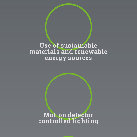
100
%
Use of sustainable
materials and renewable
energy sources
100
%
Motion detector
controlled lighting