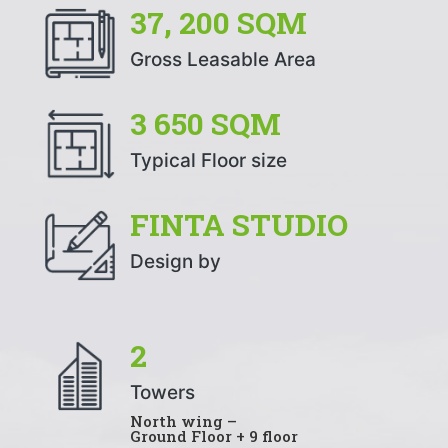
37, 200 SQM
Gross Leasable Area
3 650 SQM
Typical Floor size
FINTA STUDIO
Design by
2
Towers
North wing –
Ground Floor + 9 floor