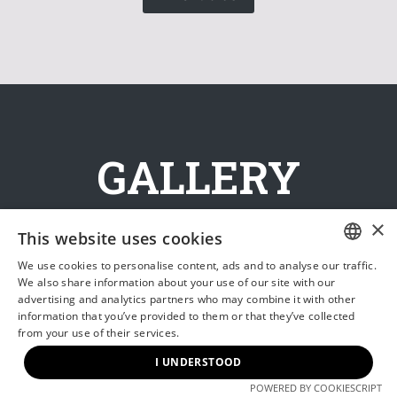
GALLERY
×
This website uses cookies
We use cookies to personalise content, ads and to analyse our traffic.
HUNGARIAN
We also share information about your use of our site with our
advertising and analytics partners who may combine it with other
ENGLISH
information that you’ve provided to them or that they’ve collected
from your use of their services.
I UNDERSTOOD
POWERED BY COOKIESCRIPT