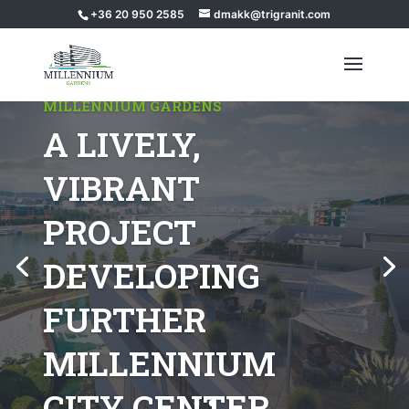
+36 20 950 2585
dmakk@trigranit.com
MILLENNIUM GARDENS
A LIVELY,
VIBRANT
PROJECT
DEVELOPING
FURTHER
MILLENNIUM
CITY CENTER