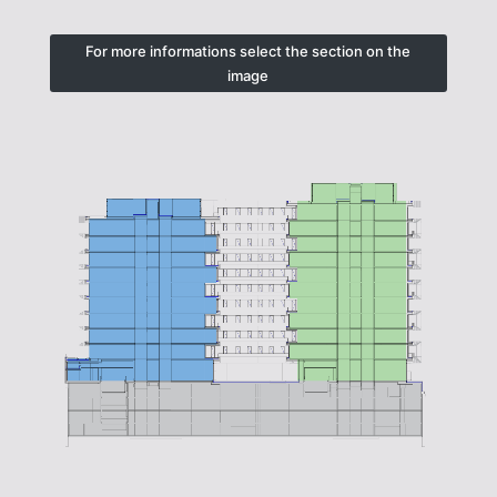
For more informations select the section on the
image