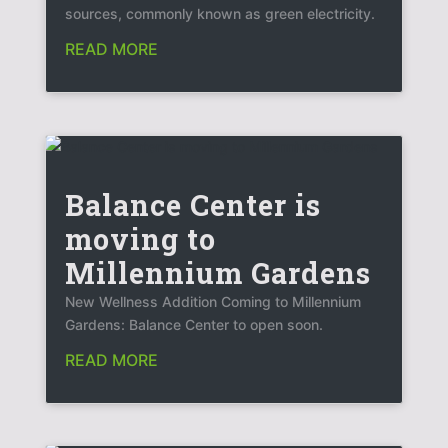
sources, commonly known as green electricity.
READ MORE
Balance Center is
moving to
Millennium Gardens
New Wellness Addition Coming to Millennium
Gardens: Balance Center to open soon.
READ MORE