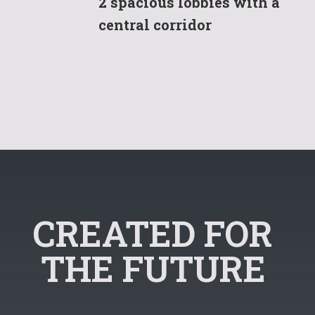
2 spacious lobbies with a
central corridor
CREATED FOR
THE FUTURE