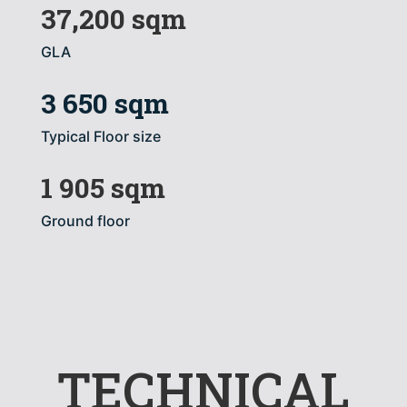
37,200 sqm
GLA
3 650 sqm
Typical Floor size
1 905 sqm
Ground floor
TECHNICAL