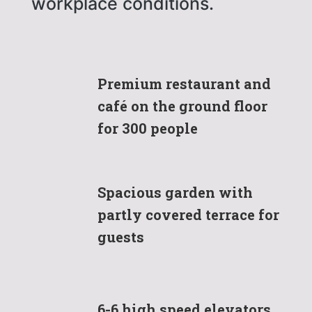
workplace conditions.
Premium restaurant and
café on the ground floor
for 300 people
Spacious garden with
partly covered terrace for
guests
6-6 high speed elevators