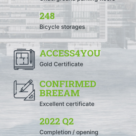
248
Bicycle storages
ACCESS4YOU
Gold Certificate
CONFIRMED
BREEAM
Excellent certificate
2022 Q2
Completion / opening