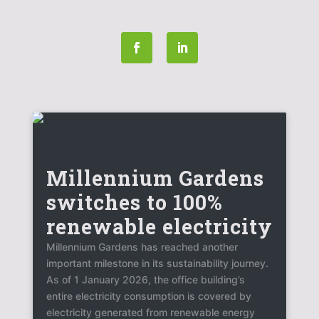
Millennium Gardens
switches to 100%
renewable electricity
Millennium Gardens has reached another
important milestone in its sustainability journey.
As of 1 January 2026, the office building’s
entire electricity consumption is covered by
electricity generated from renewable energy