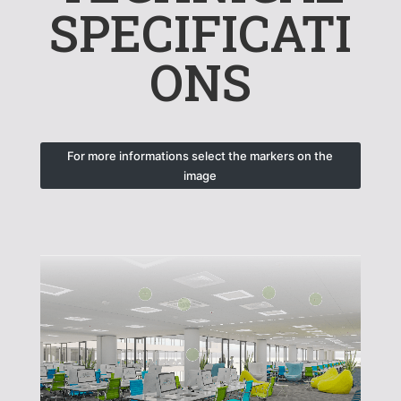
SPECIFICATI
ONS
For more informations select the markers on the
image