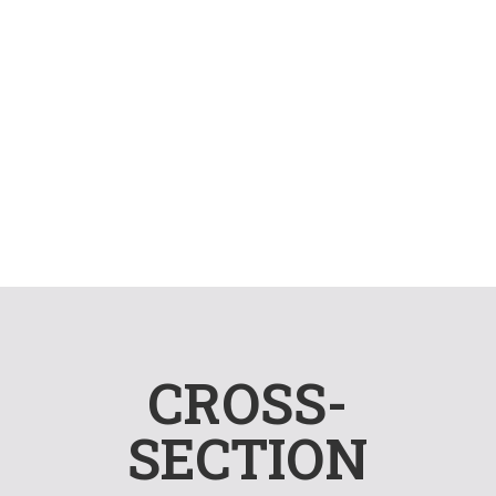
OFFICE HUB
Several established modern
offices
CROSS-
SECTION