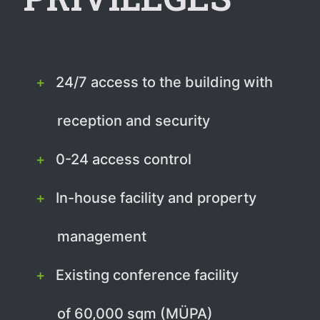
24/7 access to the building with
reception and security
0-24 access control
In-house facility and property
management
Existing conference facility
of 60,000 sqm (MÜPA)