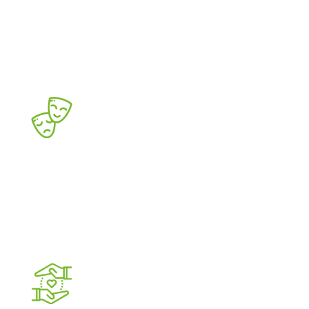
DISTRICT
Existing office corridor with district-
revitalising, residential and other business
developments
CULTURE AND
ENTERTAINMENT
Concert halls, cinemas,
restaurants and cafés