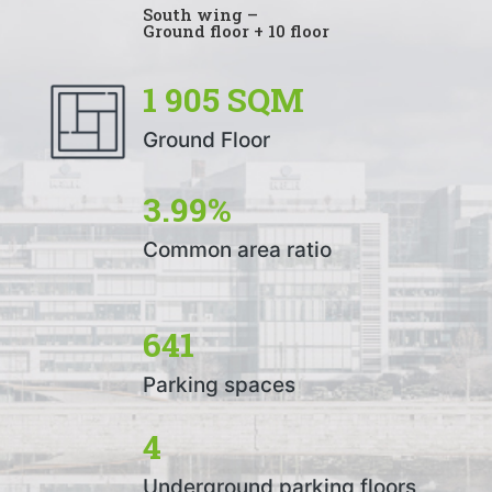
South wing –
Ground floor + 10 floor
1 905 SQM
Ground Floor
3.99%
Common area ratio
641
Parking spaces
4
Underground parking floors