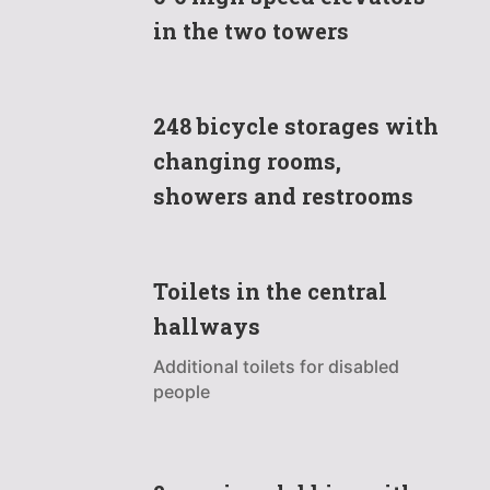
in the two towers
248 bicycle storages with
changing rooms,
showers and restrooms
Toilets in the central
hallways
Additional toilets for disabled
people