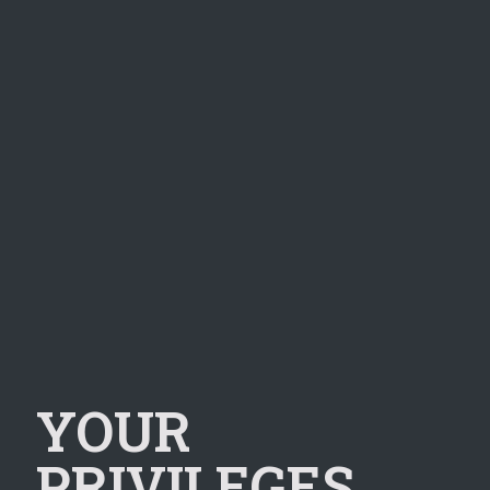
YOUR
PRIVILEGES