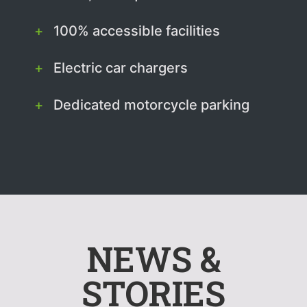
100% accessible facilities
Electric car chargers
Dedicated motorcycle parking
NEWS &
STORIES