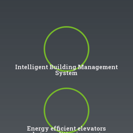
100
%
Intelligent Building Management
System
100
%
Energy efficient elevators