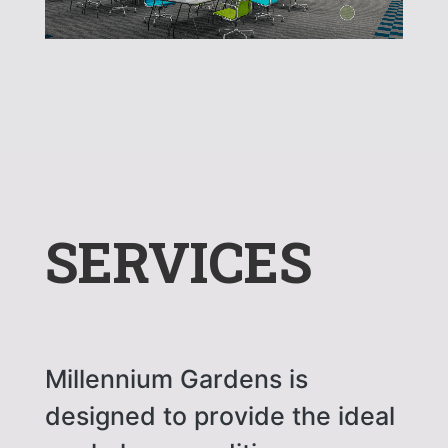
SERVICES
Millennium Gardens is
designed to provide the ideal