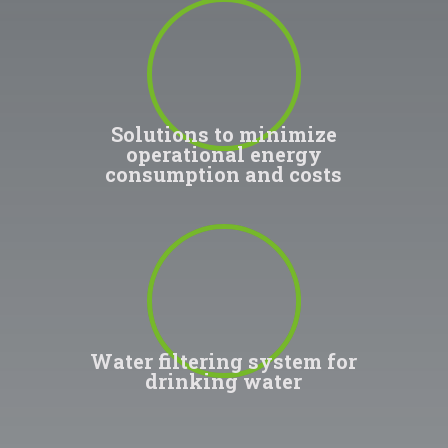
100
%
Solutions to minimize
operational energy
consumption and costs
100
%
Water filtering system for
drinking water