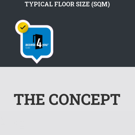
TYPICAL FLOOR SIZE (SQM)
THE CONCEPT