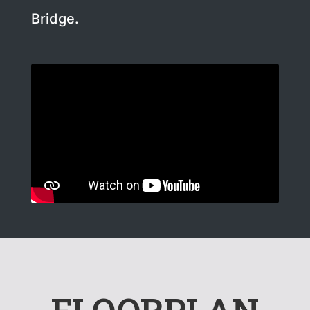
Bridge.