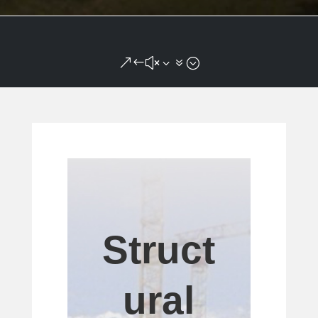
&#x37;
Struct
ural