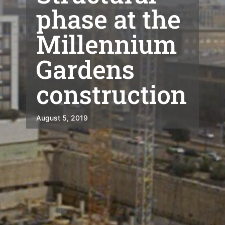
phase at the
Millennium
Gardens
construction
August 5, 2019