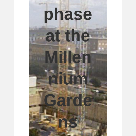
phase
at the
Millen
nium
Garde
ns