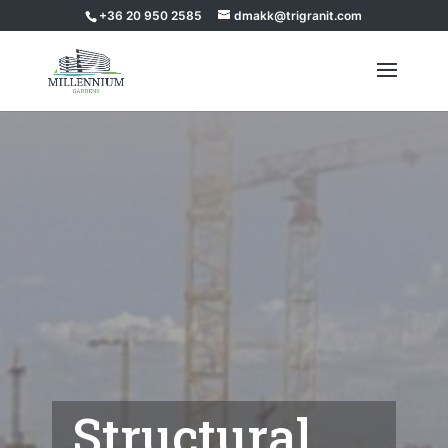
+36 20 950 2585
dmakk@trigranit.com
Structural