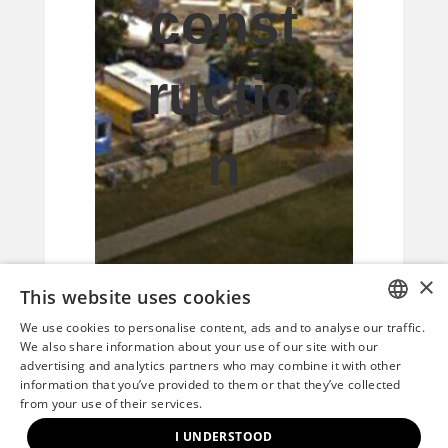
const
ructio
n
×
This website uses cookies
We use cookies to personalise content, ads and to analyse our traffic.
HUNGARIAN
We also share information about your use of our site with our
advertising and analytics partners who may combine it with other
This current photo
ENGLISH
information that you’ve provided to them or that they’ve collected
from your use of their services.
shows the already
I UNDERSTOOD