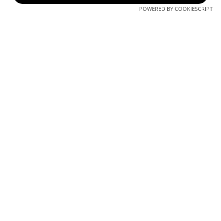
in progress
POWERED BY COOKIESCRIPT
structural phase at
the Millennium
Gardens
construction. The
4th underground
floor will be ready
soon!