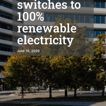
switches to
100%
renewable
electricity
June 16, 2026