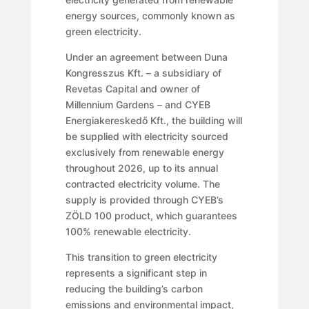
energy sources, commonly known as
green electricity.
Under an agreement between Duna
Kongresszus Kft. – a subsidiary of
Revetas Capital and owner of
Millennium Gardens – and CYEB
Energiakereskedő Kft., the building will
be supplied with electricity sourced
exclusively from renewable energy
throughout 2026, up to its annual
contracted electricity volume. The
supply is provided through CYEB’s
ZÖLD 100 product, which guarantees
100% renewable electricity.
This transition to green electricity
represents a significant step in
reducing the building’s carbon
emissions and environmental impact,