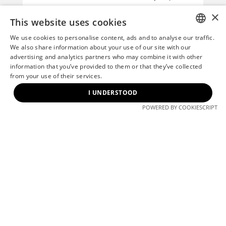
while also supporting Hungary’s
×
broader efforts to increase the share
This website uses cookies
of renewable energy within the
We use cookies to personalise content, ads and to analyse our traffic.
national energy mix.
HUNGARIAN
We also share information about your use of our site with our
advertising and analytics partners who may combine it with other
The renewable origin of the electricity
ENGLISH
information that you’ve provided to them or that they’ve collected
consumed at Millennium Gardens will
from your use of their services.
be verified through Guarantees of
I UNDERSTOOD
Origin certificates, which will be issued
POWERED BY COOKIESCRIPT
following 31 March of the year after
the consumption period, in accordance
with applicable regulations.
By choosing renewable energy,
Millennium Gardens continues to
strengthen its commitment to
responsible building operations and
long-term environmental sustainability.