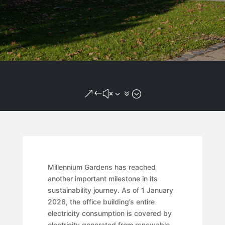
&#x37;
Millennium Gardens has reached
another important milestone in its
sustainability journey. As of 1 January
2026, the office building’s entire
electricity consumption is covered by
electricity generated from renewable