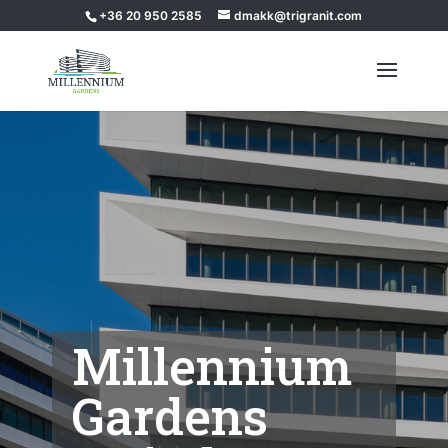
+36 20 950 2585
dmakk@trigranit.com
Millennium
Gardens