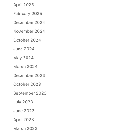
April 2025
February 2025
December 2024
November 2024
October 2024
June 2024
May 2024
March 2024
December 2023
October 2023
September 2023
July 2023
June 2023
April 2023
March 2023