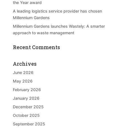
the Year award
A leading logistics service provider has chosen
Millennium Gardens
Millennium Gardens launches Wastely: A smarter
approach to waste management
Recent Comments
Archives
June 2026
May 2026
February 2026
January 2026
December 2025
October 2025
September 2025