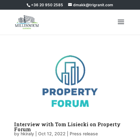
+36 20 950 2585
dmakk@trigranit.com
Interview with Tom Lisiecki on Property
Forum
by
hkiraly
|
Oct 12, 2022
|
Press release