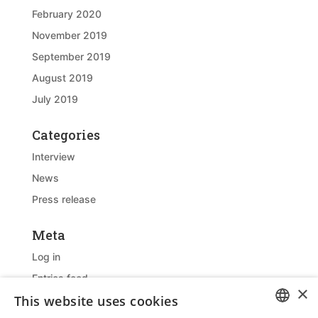
February 2020
November 2019
September 2019
August 2019
July 2019
Categories
Interview
News
Press release
Meta
Log in
Entries feed
×
This website uses cookies
Comments feed