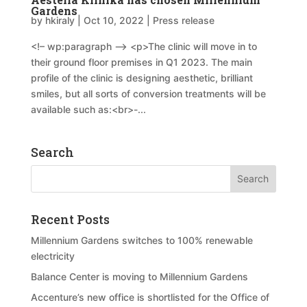
Gardens
by
hkiraly
|
Oct 10, 2022
|
Press release
<!– wp:paragraph –> <p>The clinic will move in to
their ground floor premises in Q1 2023. The main
profile of the clinic is designing aesthetic, brilliant
smiles, but all sorts of conversion treatments will be
available such as:<br>-...
Search
Recent Posts
Millennium Gardens switches to 100% renewable
electricity
Balance Center is moving to Millennium Gardens
Accenture’s new office is shortlisted for the Office of