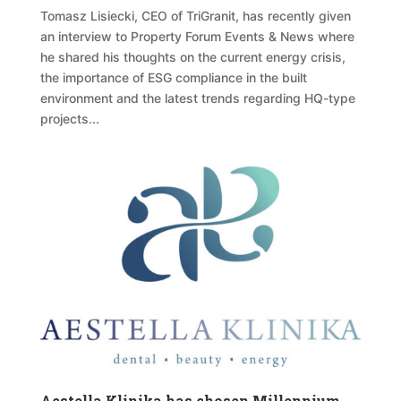
Tomasz Lisiecki, CEO of TriGranit, has recently given
an interview to Property Forum Events & News where
he shared his thoughts on the current energy crisis,
the importance of ESG compliance in the built
environment and the latest trends regarding HQ-type
projects...
Aestella Klinika has chosen Millennium