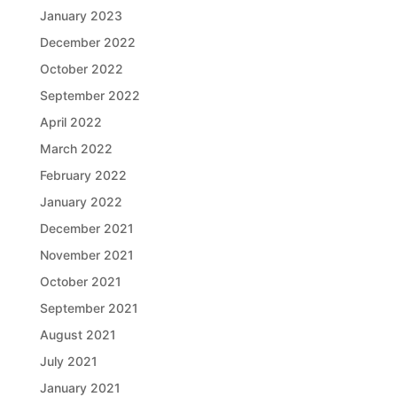
January 2023
December 2022
October 2022
September 2022
April 2022
March 2022
February 2022
January 2022
December 2021
November 2021
October 2021
September 2021
August 2021
July 2021
January 2021